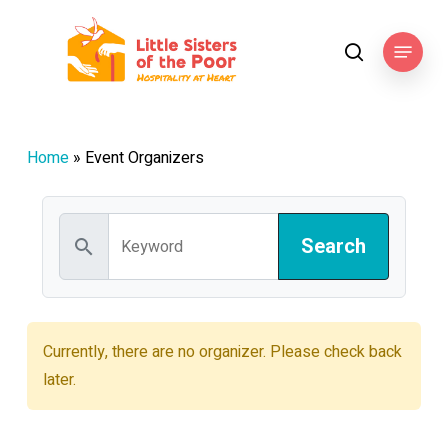
Skip
to
Menu
search
main
content
Home
»
Event Organizers
search
Currently, there are no organizer. Please check back
later.