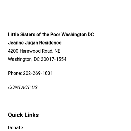
Little Sisters of the Poor Washington DC
Jeanne Jugan Residence
4200 Harewood Road, NE
Washington, DC 20017-1554
Phone: 202-269-1831
CONTACT US
Quick Links
Donate