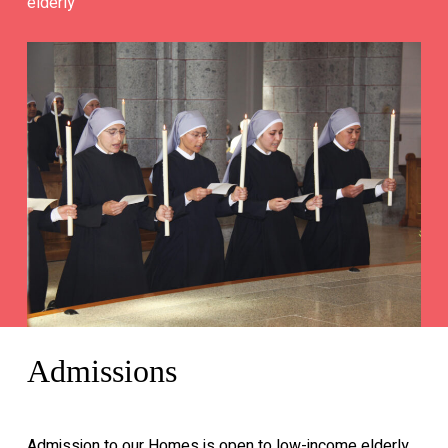
elderly
Admissions
Admission to our Homes is open to low-income elderly