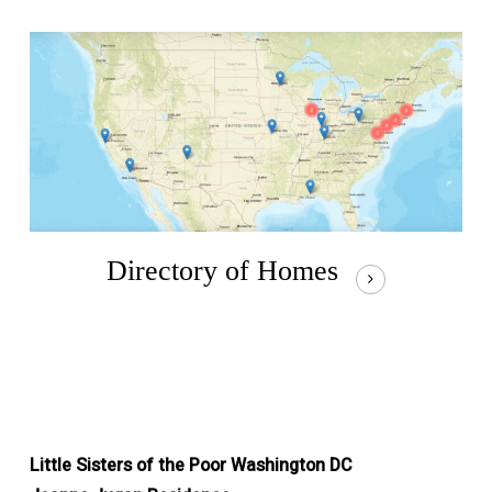
Directory of Homes
Little Sisters of the Poor Washington DC