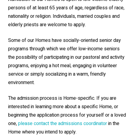
persons of at least 65 years of age, regardless of race,
nationality or religion. Individuals, married couples and
elderly priests are welcome to apply.
Some of our Homes have socially-oriented senior day
programs through which we offer low-income seniors
the possibility of participating in our pastoral and activity
programs, enjoying a hot meal, engaging in volunteer
service or simply socializing in a warm, friendly
environment.
The admission process is Home-specific. If you are
interested in learning more about a specific Home, or
beginning the application process for yourself or a loved
one,
please contact the admissions coordinator
in the
Home where you intend to apply.