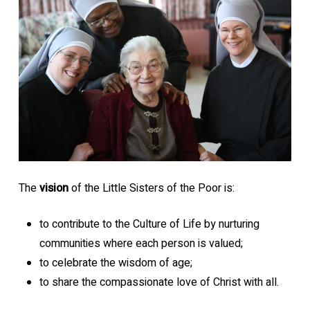
The
vision
of the Little Sisters of the Poor is:
to contribute to the Culture of Life by nurturing
communities where each person is valued;
to celebrate the wisdom of age;
to share the compassionate love of Christ with all.