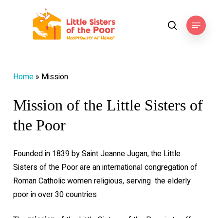
Skip
to
Menu
search
main
content
Home
»
Mission
Mission of the Little Sisters of
the Poor
Founded in 1839 by Saint Jeanne Jugan, the Little
Sisters of the Poor are an international congregation of
Roman Catholic women religious, serving
the elderly
poor in over 30 countries