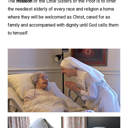
The
mission
of the Little Sisters of the Poor is to offer
the neediest elderly of every race and religion a home
where they will be welcomed as Christ, cared for as
family and accompanied with dignity until God calls them
to himself.