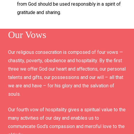
from God should be used responsibly in a spirit of
gratitude and sharing.
Our Vows
Our religious consecration is composed of four vows —
chastity, poverty, obedience and hospitality. By the first
three we offer God our heart and affections, our personal
talents and gifts, our possessions and our will – all that
we are and have – for his glory and the salvation of
souls.
Our fourth vow of hospitality gives a spiritual value to the
many activities of our day and enables us to
communicate God’s compassion and merciful love to the