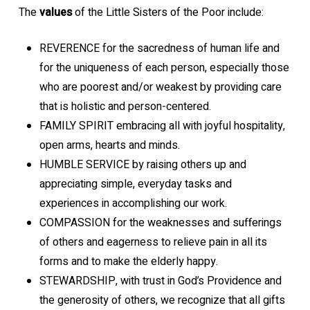
The
values
of the Little Sisters of the Poor include:
REVERENCE for the sacredness of human life and
for the uniqueness of each person, especially those
who are poorest and/or weakest by providing care
that is holistic and person-centered.
FAMILY SPIRIT embracing all with joyful hospitality,
open arms, hearts and minds.
HUMBLE SERVICE by raising others up and
appreciating simple, everyday tasks and
experiences in accomplishing our work.
COMPASSION for the weaknesses and sufferings
of others and eagerness to relieve pain in all its
forms and to make the elderly happy.
STEWARDSHIP, with trust in God’s Providence and
the generosity of others, we recognize that all gifts