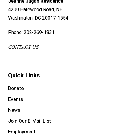
Jeanne Jugan Residence
4200 Harewood Road, NE
Washington, DC 20017-1554
Phone: 202-269-1831
CONTACT US
Quick Links
Donate
Events
News
Join Our E-Mail List
Employment