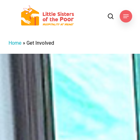
Skip
to
Menu
search
main
content
Home
»
Get Involved