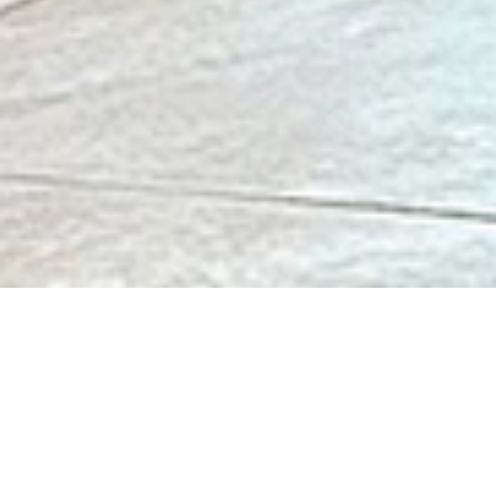
Association Jeanne Jugan