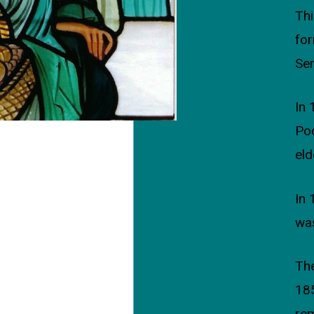
Thi
for
Ser
In 
Poo
eld
In 
was
The
18