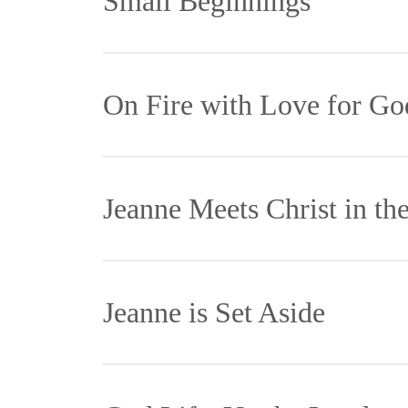
Small Beginnings
Je
On Fire with Love for Go
th
Th
Je
Jeanne Meets Christ in th
fo
in
la
ex
By the time Jeanne was four years old 
Many years went
Jeanne is Set Aside
Ba
helped neighbor. As a young girl Jeanne
Christ in the p
mo
kitchen maid for a wealthy family.
woman home, cli
Jeanne took the road less traveled, sett
Jeanne would sl
Th