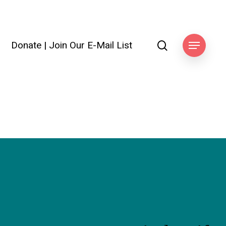
search
Donate
|
Join Our E-Mail List
Menu