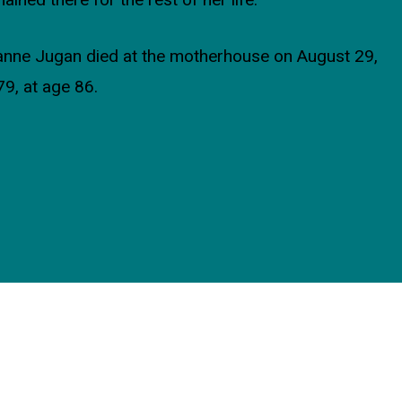
ained there for the rest of her life.
nne Jugan died at the motherhouse on August 29,
9, at age 86.