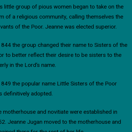
s little group of pious women began to take on the
m of a religious community, calling themselves the
vants of the Poor. Jeanne was elected superior.
1844 the group changed their name to Sisters of the
r to better reflect their desire to be sisters to the
erly in the Lord’s name.
1849 the popular name Little Sisters of the Poor
 definitively adopted.
 motherhouse and novitiate were established in
52. Jeanne Jugan moved to the motherhouse and