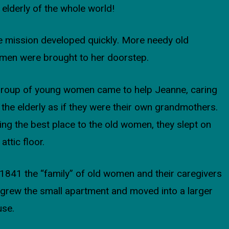
 elderly of the whole world!
 mission developed quickly. More needy old
men were brought to her doorstep.
group of young women came to help Jeanne, caring
 the elderly as if they were their own grandmothers.
ing the best place to the old women, they slept on
 attic floor.
1841 the “family” of old women and their caregivers
grew the small apartment and moved into a larger
use.