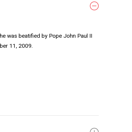
 She was beatified by Pope John Paul II
ber 11, 2009.