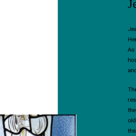
J
Jea
Her
As 
hos
and
The
res
the
ol
tha