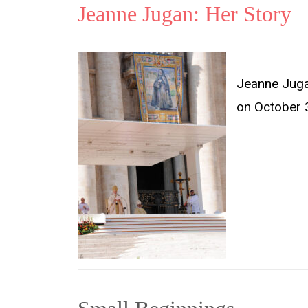
Jeanne Jugan: Her Story
Jeanne Jugan
on October 