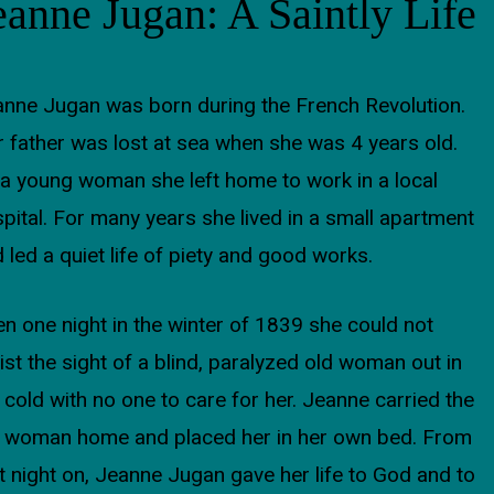
eanne Jugan: A Saintly Life
nne Jugan was born during the French Revolution.
 father was lost at sea when she was 4 years old.
a young woman she left home to work in a local
pital. For many years she lived in a small apartment
 led a quiet life of piety and good works.
n one night in the winter of 1839 she could not
ist the sight of a blind, paralyzed old woman out in
 cold with no one to care for her. Jeanne carried the
d woman home and placed her in her own bed. From
t night on, Jeanne Jugan gave her life to God and to