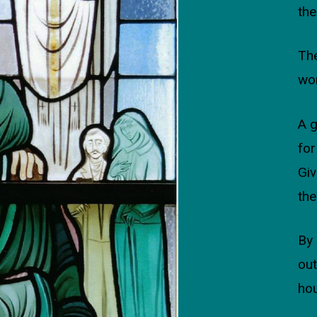
the
The
wo
A 
for
Giv
the
By 
out
ho