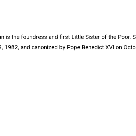
 is the foundress and first Little Sister of the Poor.
3, 1982, and canonized by Pope Benedict XVI on Octo