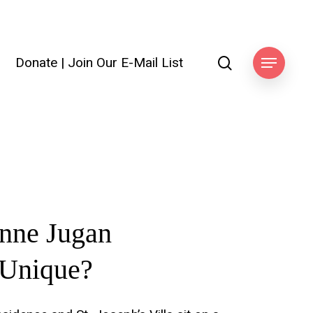
search
Donate
|
Join Our E-Mail List
Menu
anne
Jugan
Unique?