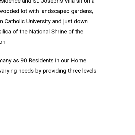
dence and St. Joseph’s Villa sit on a
 wooded lot with landscaped gardens,
m Catholic University and just down
lica of the National Shrine of the
on.
any as 90 Residents in our Home
varying needs by providing three levels