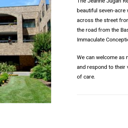
The Jeanne Jugan Resi
beautiful seven-acre
across the street fro
the road from the Basi
Immaculate Concepti
We can welcome as m
and respond to their 
of care.