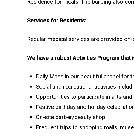
Residence for meals. The building also con
Services for Residents:
Regular medical services are provided on-si
We have a robust Activities Program that i
Daily Mass in our beautiful chapel for 
Social and recreational activities incl
Opportunities to participate in arts an
Festive birthday and holiday celebratio
On-site barber/beauty shop
Frequent trips to shopping malls, museu