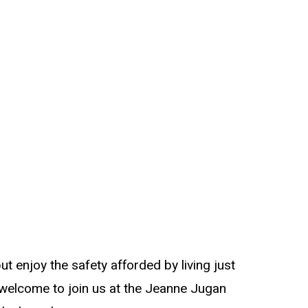
t enjoy the safety afforded by living just
 welcome to join us at the Jeanne Jugan