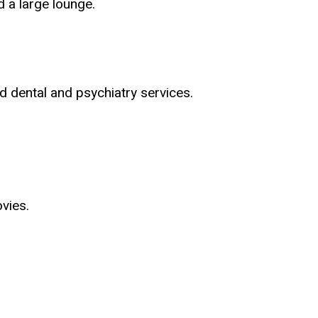
 a large lounge.
d dental and psychiatry services.
vies.