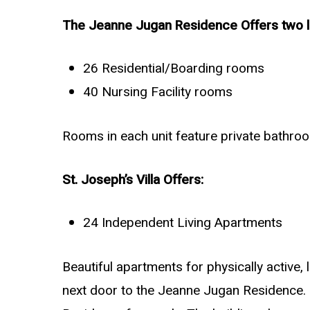
The Jeanne Jugan Residence Offers two le
26 Residential/Boarding rooms
40 Nursing Facility rooms
Rooms in each unit feature private bathroo
St. Joseph’s Villa Offers:
24 Independent Living Apartments
Beautiful apartments for physically active,
next door to the Jeanne Jugan Residence. 