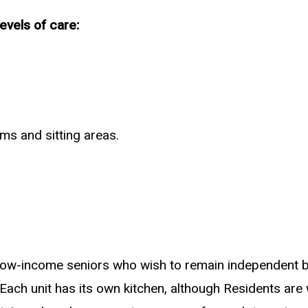
vels of care:
ms and sitting areas.
 low-income seniors who wish to remain independent bu
Each unit has its own kitchen, although Residents are