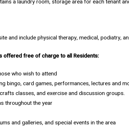
tains a laundry room, storage area for each tenant and
te and include physical therapy, medical, podiatry, an
s offered free of charge to all Residents:
those who wish to attend
uding bingo, card games, performances, lectures and mo
d crafts classes, and exercise and discussion groups.
ns throughout the year
ms and galleries, and special events in the area