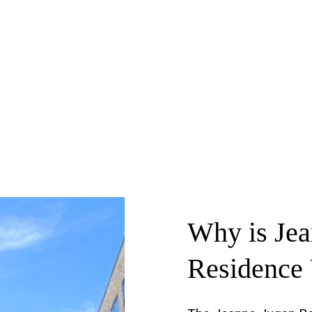
Why
is
Je
Residence