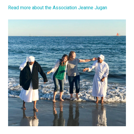
Read more about the Association Jeanne Jugan