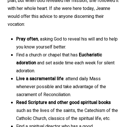
plan, but when God revealed her mission, she followed it
with her whole heart. If she were here today, Jeanne
would offer this advice to anyone discerning their
vocation:
Pray often
, asking God to reveal his will and to help
you know yourself better.
Find a church or chapel that has
Eucharistic
adoration
and set aside time each week for silent
adoration.
Live a sacramental life
: attend daily Mass
whenever possible and take advantage of the
sacrament of Reconciliation.
Read Scripture and other good spiritual books
such as the lives of the saints, the Catechism of the
Catholic Church, classics of the spiritual life, etc.
Find a spiritual director who has a good