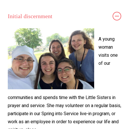
Initial discernment
A young
woman
visits one
of our
communities and spends time with the Little Sisters in
prayer and service. She may volunteer on a regular basis,
participate in our Spring into Service live-in program, or
work as an employee in order to experience our life and