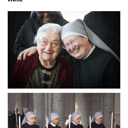
events.