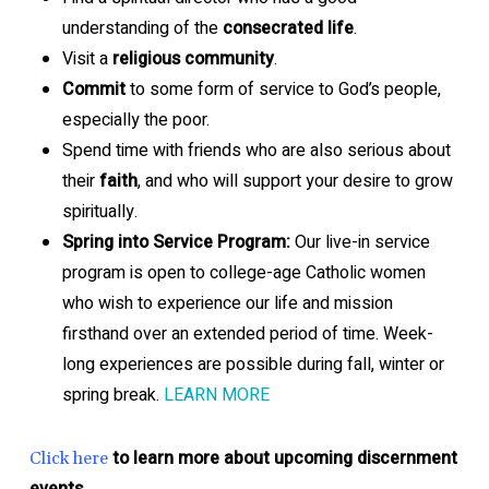
understanding of the
consecrated life
.
Visit a
religious community
.
Commit
to some form of service to God’s people,
especially the poor.
Spend time with friends who are also serious about
their
faith
, and who will support your desire to grow
spiritually.
Spring into Service Program:
Our live-in service
program is open to college-age Catholic women
who wish to experience our life and mission
firsthand over an extended period of time. Week-
long experiences are possible during fall, winter or
spring break.
LEARN MORE
to learn more about upcoming discernment
Click here