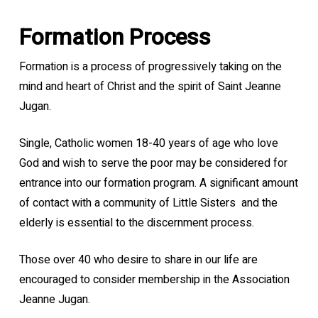
Formation Process
Formation is a process of progressively taking on the
mind and heart of Christ and the spirit of Saint Jeanne
Jugan.
Single, Catholic women 18-40 years of age who love
God and wish to serve the poor may be considered for
entrance into our formation program. A significant amount
of contact with a community of Little Sisters
and the
elderly is essential to the discernment process.
Those over 40 who desire to share in our life are
encouraged to consider membership in the Association
Jeanne Jugan.