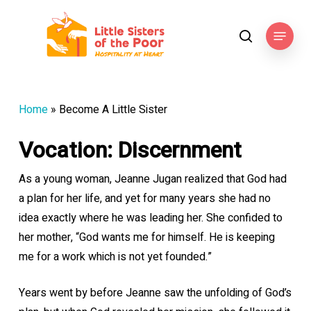
Skip
to
Menu
search
main
content
Home
»
Become A Little Sister
Vocation: Discernment
As a young woman, Jeanne Jugan realized that God had
a plan for her life, and yet for many years she had no
idea exactly where he was leading her. She confided to
her mother, “God wants me for himself. He is keeping
me for a work which is not yet founded.”
Years went by before Jeanne saw the unfolding of God’s