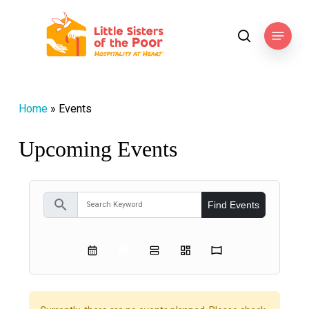
Skip
to
Menu
search
main
content
Home
»
Events
Upcoming Events
search
Find Events