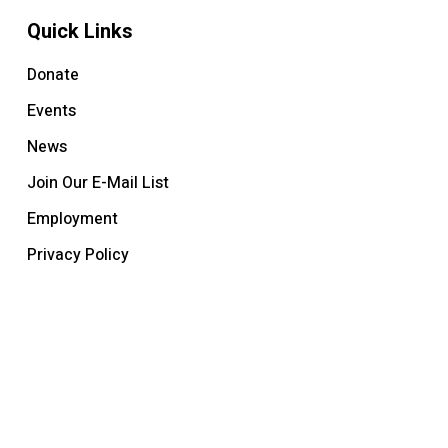
Quick Links
Donate
Events
News
Join Our E-Mail List
Employment
Privacy Policy