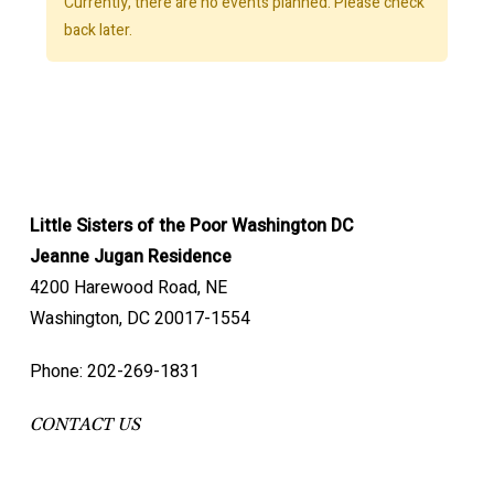
Currently, there are no events planned. Please check
back later.
Little Sisters of the Poor Washington DC
Jeanne Jugan Residence
4200 Harewood Road, NE
Washington, DC 20017-1554
Phone: 202-269-1831
CONTACT US