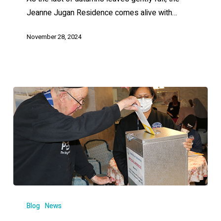
Jeanne Jugan Residence comes alive with…
November 28, 2024
Blog
News