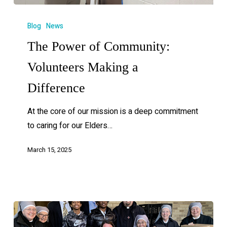
Blog
News
The Power of Community:
Volunteers Making a
Difference
At the core of our mission is a deep commitment
to caring for our Elders…
March 15, 2025