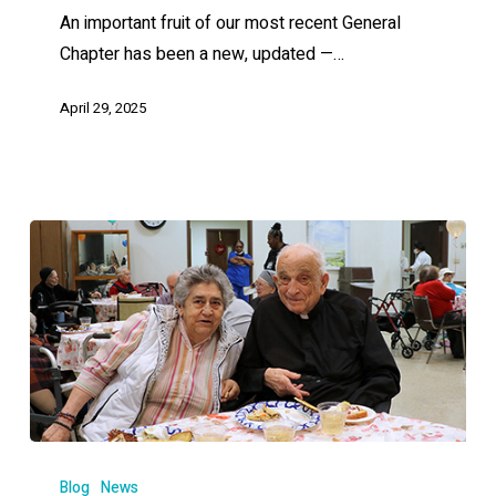
An important fruit of our most recent General
Chapter has been a new, updated —…
April 29, 2025
Blog
News