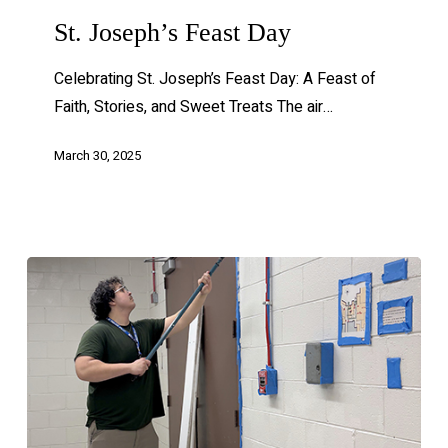
St. Joseph’s Feast Day
Celebrating St. Joseph’s Feast Day: A Feast of
Faith, Stories, and Sweet Treats The air…
March 30, 2025