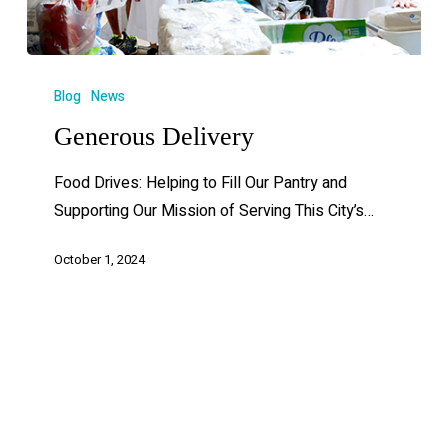
Blog
News
Generous Delivery
Food Drives: Helping to Fill Our Pantry and
Supporting Our Mission of Serving This City’s…
October 1, 2024