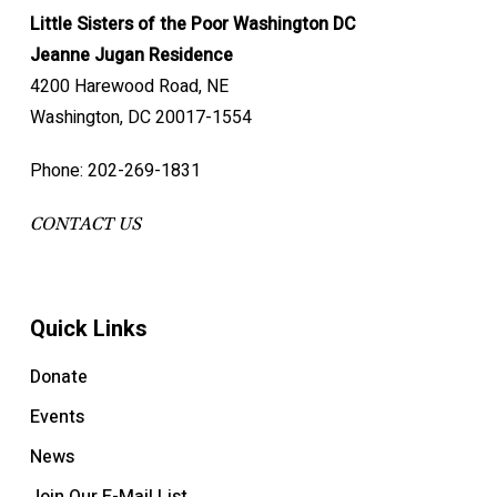
Little Sisters of the Poor Washington DC
Jeanne Jugan Residence
4200 Harewood Road, NE
Washington, DC 20017-1554
Phone: 202-269-1831
CONTACT US
Quick Links
Donate
Events
News