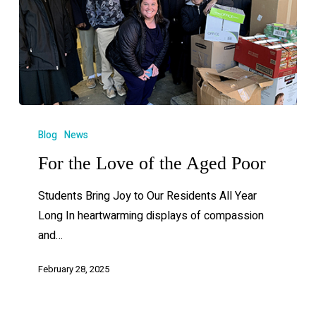
Blog
News
For the Love of the Aged Poor
Students Bring Joy to Our Residents All Year
Long In heartwarming displays of compassion
and…
February 28, 2025