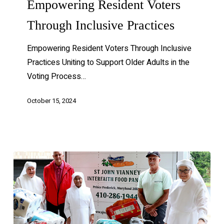
Empowering Resident Voters
Through Inclusive Practices
Empowering Resident Voters Through Inclusive
Practices Uniting to Support Older Adults in the
Voting Process…
October 15, 2024