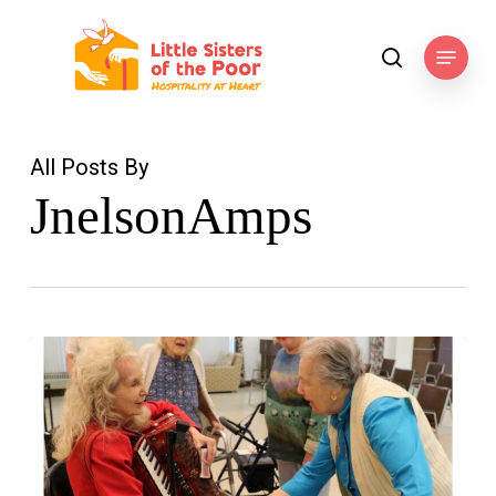
Skip
to
Menu
search
main
content
All Posts By
JnelsonAmps