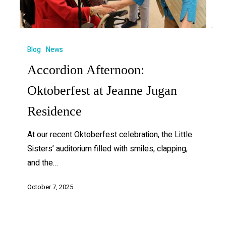
Blog
News
Accordion Afternoon:
Oktoberfest at Jeanne Jugan
Residence
At our recent Oktoberfest celebration, the Little
Sisters’ auditorium filled with smiles, clapping,
and the…
October 7, 2025