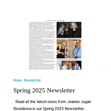
News
Newsletter
Spring 2025 Newsletter
Read all the latest news from Jeanne Jugan
Residence in our Spring 2025 Newsletter.…