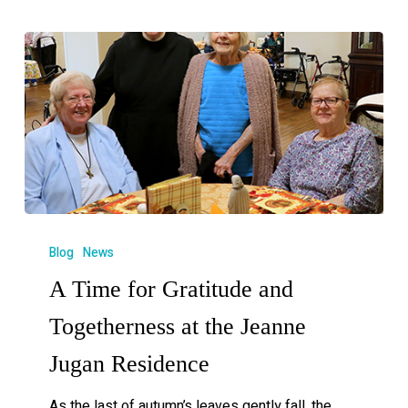
Blog
News
A Time for Gratitude and
Togetherness at the Jeanne
Jugan Residence
As the last of autumn’s leaves gently fall, the