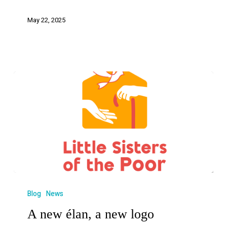
May 22, 2025
Blog
News
A new élan, a new logo