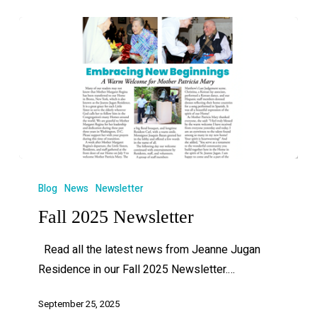
Blog
News
Newsletter
Fall 2025 Newsletter
Read all the latest news from Jeanne Jugan
Residence in our Fall 2025 Newsletter.…
September 25, 2025