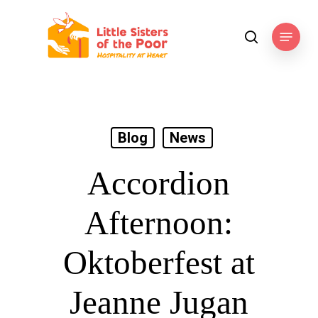
Skip
to
Menu
search
main
content
Blog
News
Accordion
Afternoon:
Oktoberfest at
Jeanne Jugan