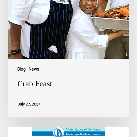
Blog
News
Crab Feast
July 27, 2024