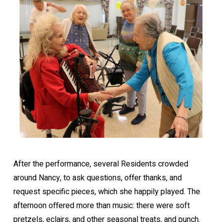
After the performance, several Residents crowded
around Nancy, to ask questions, offer thanks, and
request specific pieces, which she happily played. The
afternoon offered more than music: there were soft
pretzels, eclairs, and other seasonal treats, and punch.