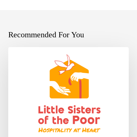
Recommended For You