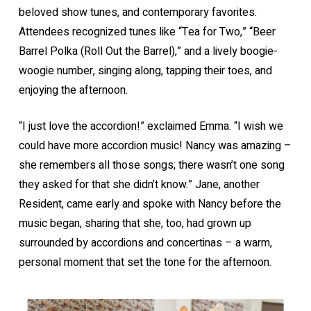
beloved show tunes, and contemporary favorites.
Attendees recognized tunes like “Tea for Two,” “Beer
Barrel Polka (Roll Out the Barrel),” and a lively boogie-
woogie number, singing along, tapping their toes, and
enjoying the afternoon.
“I just love the accordion!” exclaimed Emma. “I wish we
could have more accordion music! Nancy was amazing –
she remembers all those songs; there wasn’t one song
they asked for that she didn’t know.” Jane, another
Resident, came early and spoke with Nancy before the
music began, sharing that she, too, had grown up
surrounded by accordions and concertinas – a warm,
personal moment that set the tone for the afternoon.