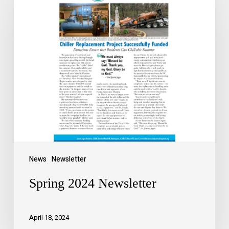
News
Newsletter
Spring 2024 Newsletter
April 18, 2024