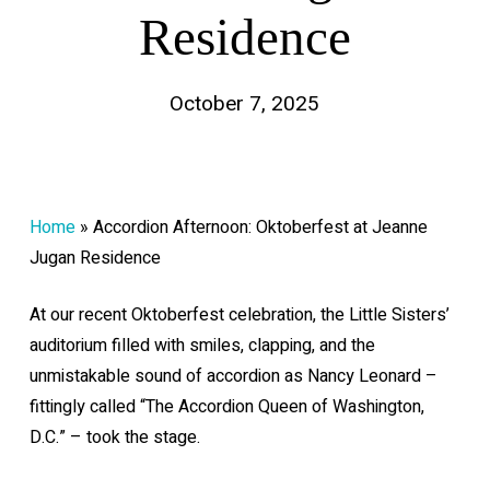
Residence
October 7, 2025
Home
»
Accordion Afternoon: Oktoberfest at Jeanne
Jugan Residence
At our recent Oktoberfest celebration, the Little Sisters’
auditorium filled with smiles, clapping, and the
unmistakable sound of accordion as Nancy Leonard –
fittingly called “The Accordion Queen of Washington,
D.C.” – took the stage.