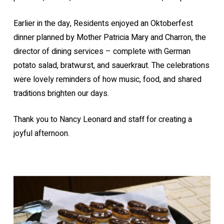
Earlier in the day, Residents enjoyed an Oktoberfest
dinner planned by Mother Patricia Mary and Charron, the
director of dining services – complete with German
potato salad, bratwurst, and sauerkraut. The celebrations
were lovely reminders of how music, food, and shared
traditions brighten our days.
Thank you to Nancy Leonard and staff for creating a
joyful afternoon.