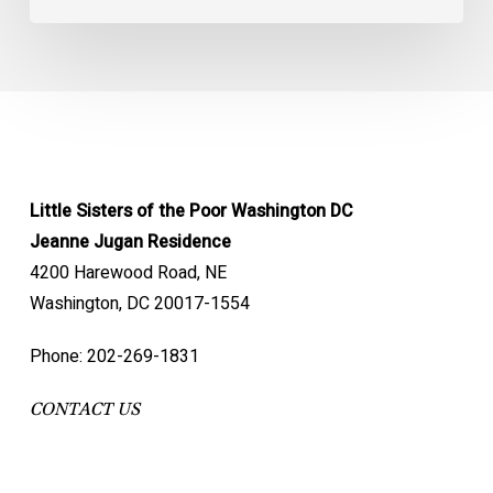
Little Sisters of the Poor Washington DC
Jeanne Jugan Residence
4200 Harewood Road, NE
Washington, DC 20017-1554
Phone: 202-269-1831
CONTACT US