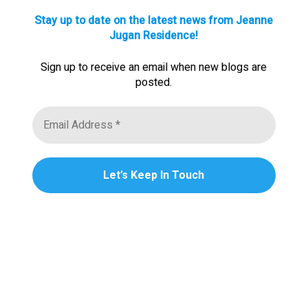
Stay up to date on the latest news from Jeanne
Jugan Residence!
Sign up to receive an email when new blogs are
posted.