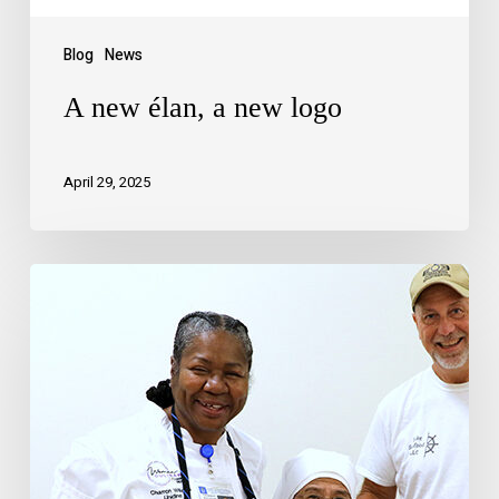
Blog
News
A new élan, a new logo
April 29, 2025