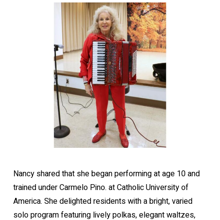
Nancy shared that she began performing at age 10 and
trained under Carmelo Pino. at Catholic University of
America. She delighted residents with a bright, varied
solo program featuring lively polkas, elegant waltzes,