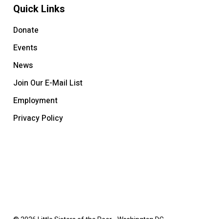
Quick Links
Donate
Events
News
Join Our E-Mail List
Employment
Privacy Policy