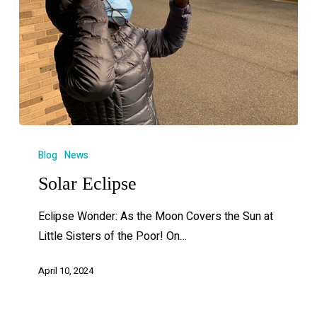
Blog
News
Solar Eclipse
Eclipse Wonder: As the Moon Covers the Sun at
Little Sisters of the Poor! On…
April 10, 2024