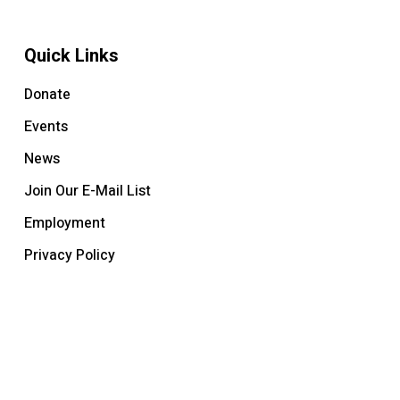
Quick Links
Donate
Events
News
Join Our E-Mail List
Employment
Privacy Policy