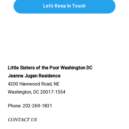
Little Sisters of the Poor Washington DC
Jeanne Jugan Residence
4200 Harewood Road, NE
Washington, DC 20017-1554
Phone: 202-269-1831
CONTACT US