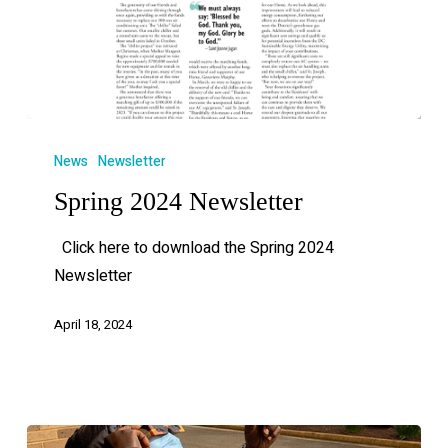
News
Newsletter
Spring 2024 Newsletter
Click here to download the Spring 2024
Newsletter
April 18, 2024