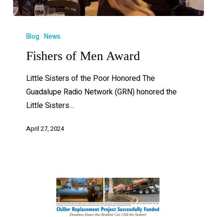
Blog
News
Fishers of Men Award
Little Sisters of the Poor Honored The
Guadalupe Radio Network (GRN) honored the
Little Sisters…
April 27, 2024