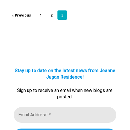
« Previous
1
2
3
Stay up to date on the latest news from Jeanne
Jugan Residence!
Sign up to receive an email when new blogs are
posted.