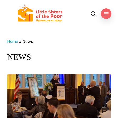
Skip
to
Menu
search
main
content
Home
»
News
NEWS