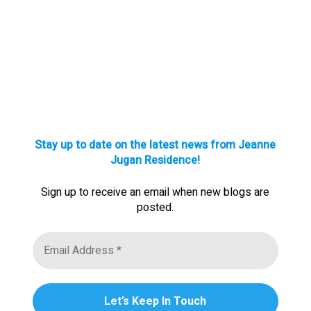
Stay up to date on the latest news from Jeanne
Jugan Residence!
Sign up to receive an email when new blogs are
posted.