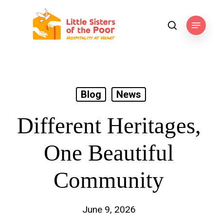
Skip
to
Menu
search
main
content
Blog
News
Different Heritages,
One Beautiful
Community
June 9, 2026