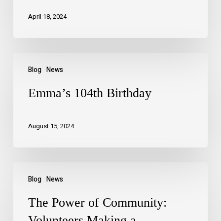
April 18, 2024
Blog
News
Emma’s 104th Birthday
August 15, 2024
Blog
News
The Power of Community:
Volunteers Making a