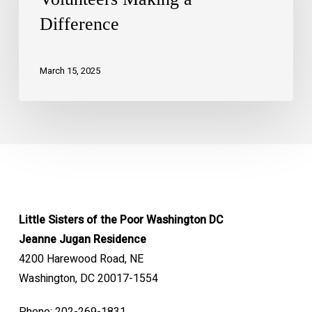
Difference
March 15, 2025
Little Sisters of the Poor Washington DC
Jeanne Jugan Residence
4200 Harewood Road, NE
Washington, DC 20017-1554