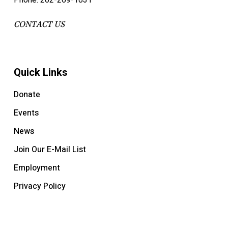
Phone: 202-269-1831
CONTACT US
Quick Links
Donate
Events
News
Join Our E-Mail List
Employment
Privacy Policy