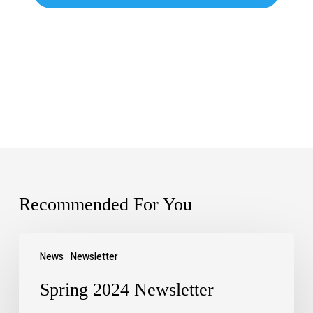
Recommended For You
News
Newsletter
Spring 2024 Newsletter