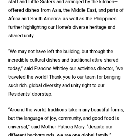
staff and Little Sisters and arranged by the kitchen—
offered dishes from Asia, the Middle East, and parts of
Africa and South America, as well as the Philippines
further highlighting our Home’s diverse heritage and
shared unity.
“We may not have left the building, but through the
incredible cultural dishes and traditional attire shared
today,” said Francine Whitley our activities director, “we
traveled the world! Thank you to our team for bringing
such rich, global diversity and unity right to our
Residents’ doorstep.
“Around the world, traditions take many beautiful forms,
but the language of joy, community, and good food is
universal,” said Mother Patricia Mary, “despite our
different backgrounds, we are one global family.”