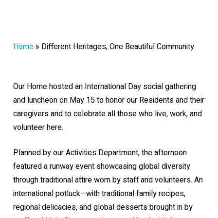
Home
»
Different Heritages, One Beautiful Community
Our Home hosted an International Day social gathering
and luncheon on May 15 to honor our Residents and their
caregivers and to celebrate all those who live, work, and
volunteer here.
Planned by our Activities Department, the afternoon
featured a runway event showcasing global diversity
through traditional attire worn by staff and volunteers. An
international potluck—with traditional family recipes,
regional delicacies, and global desserts brought in by