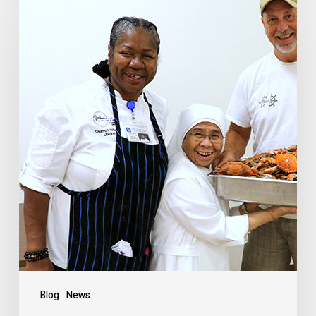
Blog
News