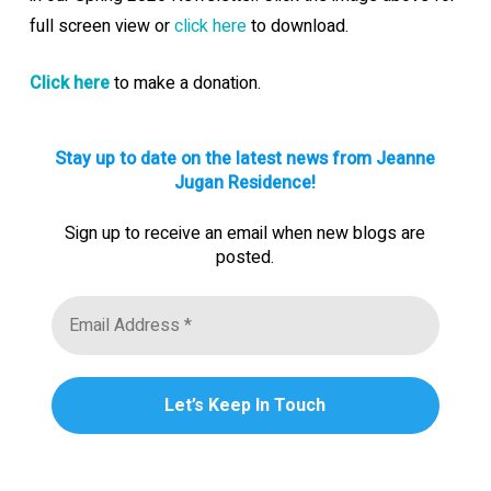
full screen view or
click here
to download.
Click here
to make a donation.
Stay up to date on the latest news from Jeanne
Jugan Residence!
Sign up to receive an email when new blogs are
posted.