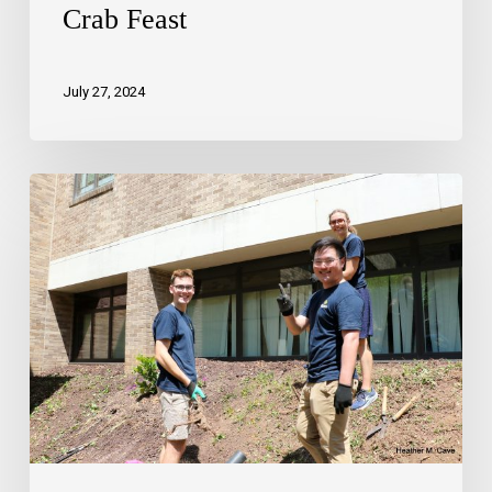
Crab Feast
July 27, 2024