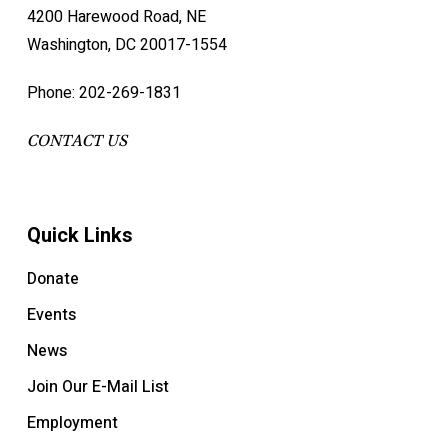
4200 Harewood Road, NE
Washington, DC 20017-1554
Phone: 202-269-1831
CONTACT US
Quick Links
Donate
Events
News
Join Our E-Mail List
Employment