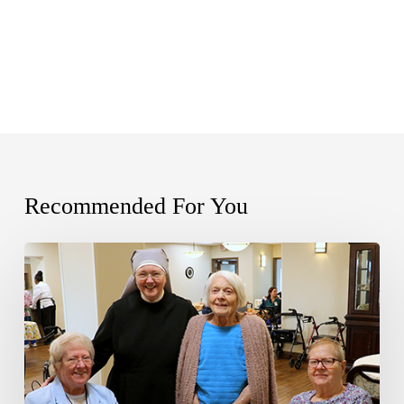
Recommended For You