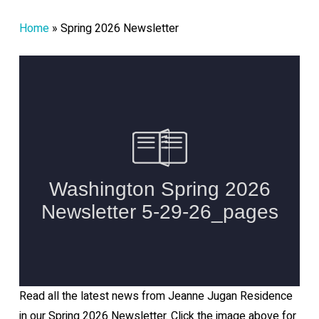
Home
»
Spring 2026 Newsletter
Read all the latest news from Jeanne Jugan Residence
in our Spring 2026 Newsletter. Click the image above for