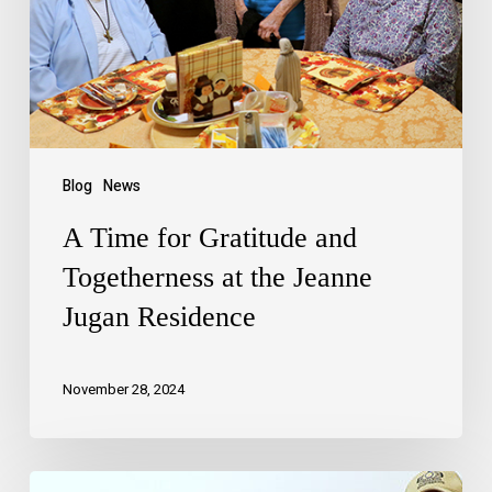
Blog
News
A Time for Gratitude and
Togetherness at the Jeanne
Jugan Residence
November 28, 2024