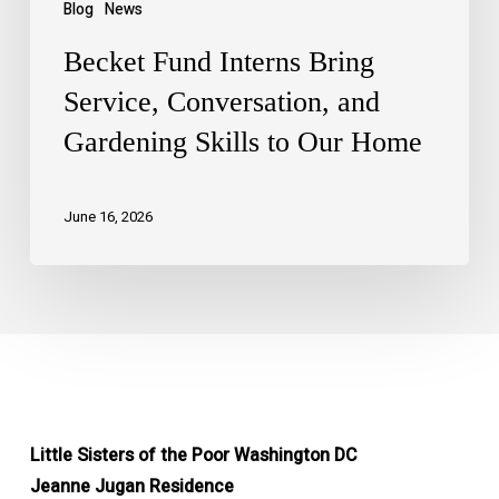
Blog
News
Becket Fund Interns Bring
Service, Conversation, and
Gardening Skills to Our Home
June 16, 2026
Little Sisters of the Poor Washington DC
Jeanne Jugan Residence