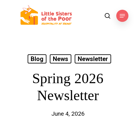
Skip
to
Menu
search
main
content
Blog
News
Newsletter
Spring 2026
Newsletter
June 4, 2026